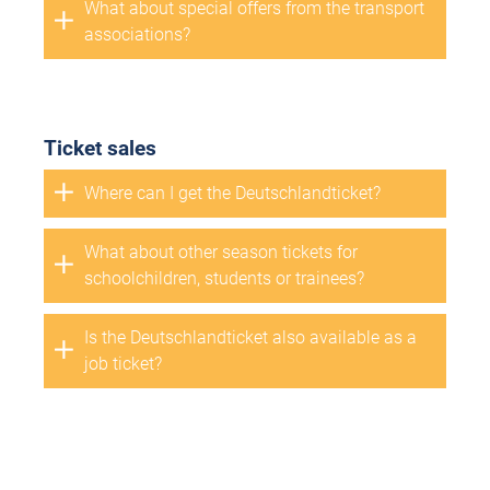
What about special offers from the transport
associations?
Ticket sales
Where can I get the Deutschlandticket?
What about other season tickets for
schoolchildren, students or trainees?
Is the Deutschlandticket also available as a
job ticket?