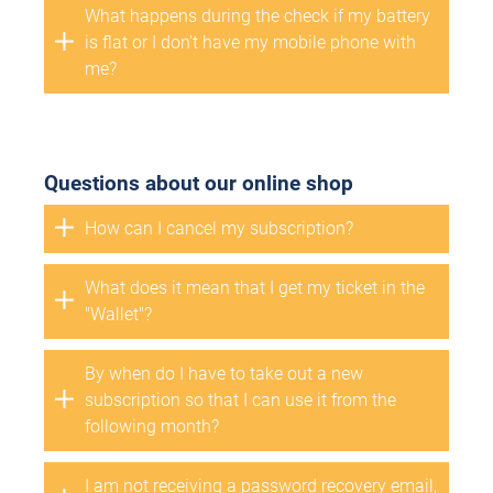
What happens during the check if my battery
is flat or I don't have my mobile phone with
me?
Questions about our online shop
How can I cancel my subscription?
What does it mean that I get my ticket in the
"Wallet"?
By when do I have to take out a new
subscription so that I can use it from the
following month?
I am not receiving a password recovery email,