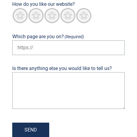
How do you like our website?
Terrible
Not good
Neutral
Predominantly good
Outstanding
Which page are you on?
(Required)
Is there anything else you would like to tell us?
SEND