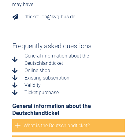
may have.
dticket-job@kvg-bus.de
Frequently asked questions
General information about the
Deutschlandticket
Online shop
Existing subscription
Validity
Ticket purchase
General information about the
Deutschlandticket
What is the Deutschlandticket?