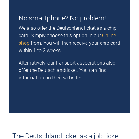
No smartphone? No problem!
We also offer the Deutschlandticket as a chip
card. Simply choose this option in our
Online
shop
from. You will then receive your chip card
within 1 to 2 weeks.
Alternatively, our transport associations also
offer the Deutschlandticket. You can find
information on their websites.
The Deutschlandticket as a job ticket