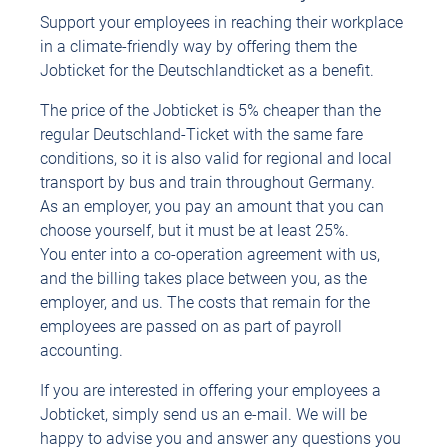
Support your employees in reaching their workplace
in a climate-friendly way by offering them the
Jobticket for the Deutschlandticket as a benefit.
The price of the Jobticket is 5% cheaper than the
regular Deutschland-Ticket with the same fare
conditions, so it is also valid for regional and local
transport by bus and train throughout Germany.
As an employer, you pay an amount that you can
choose yourself, but it must be at least 25%.
You enter into a co-operation agreement with us,
and the billing takes place between you, as the
employer, and us. The costs that remain for the
employees are passed on as part of payroll
accounting.
If you are interested in offering your employees a
Jobticket, simply send us an e-mail. We will be
happy to advise you and answer any questions you