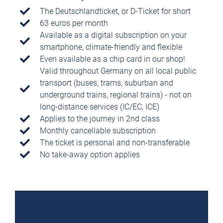
The Deutschlandticket, or D-Ticket for short
63 euros per month
Available as a digital subscription on your
smartphone, climate-friendly and flexible
Even available as a chip card in our shop!
Valid throughout Germany on all local public
transport (buses, trams, suburban and
underground trains, regional trains) - not on
long-distance services (IC/EC, ICE)
Applies to the journey in 2nd class
Monthly cancellable subscription
The ticket is personal and non-transferable
No take-away option applies