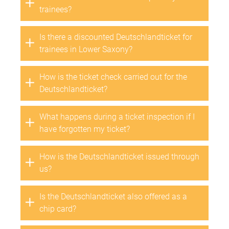
trainees?
Is there a discounted Deutschlandticket for
trainees in Lower Saxony?
How is the ticket check carried out for the
Deutschlandticket?
What happens during a ticket inspection if I
have forgotten my ticket?
How is the Deutschlandticket issued through
us?
Is the Deutschlandticket also offered as a
chip card?