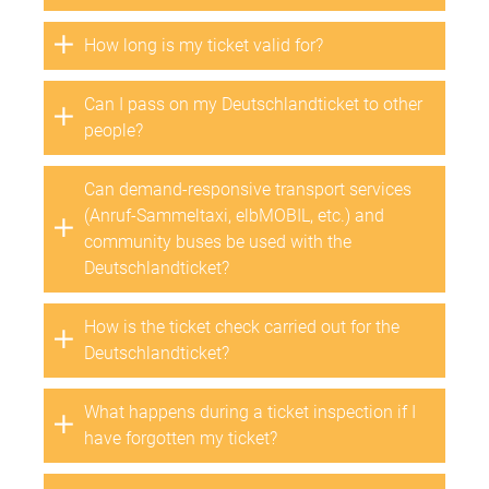
How long is my ticket valid for?
Can I pass on my Deutschlandticket to other
people?
Can demand-responsive transport services
(Anruf-Sammeltaxi, elbMOBIL, etc.) and
community buses be used with the
Deutschlandticket?
How is the ticket check carried out for the
Deutschlandticket?
What happens during a ticket inspection if I
have forgotten my ticket?