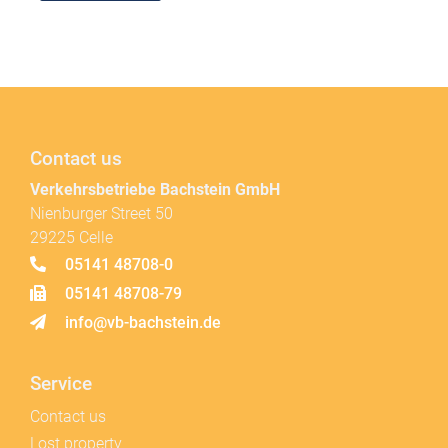
Contact us
Verkehrsbetriebe Bachstein GmbH
Nienburger Street 50
29225 Celle
05141 48708-0
05141 48708-79
info@vb-bachstein.de
Service
Contact us
Lost property