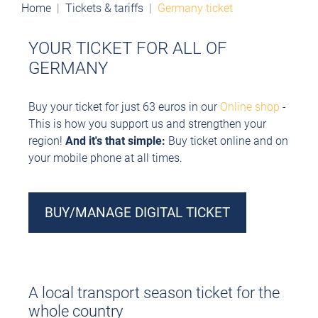
Home
Tickets & tariffs
Germany ticket
YOUR TICKET FOR ALL OF
GERMANY
Buy your ticket for just 63 euros in our
Online shop
-
This is how you support us and strengthen your
region!
And it's that simple:
Buy ticket online and
on
your mobile phone at all times.
BUY/MANAGE DIGITAL TICKET
A local transport season ticket for the
whole country