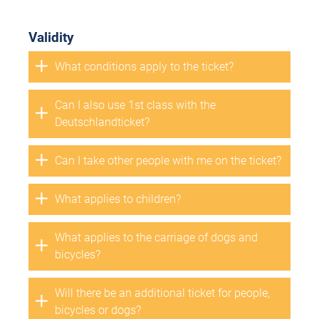
Validity
What conditions apply to the ticket?
Can I also use 1st class with the
Deutschlandticket?
Can I take other people with me on the ticket?
What applies to children?
What applies to the carriage of dogs and
bicycles?
Will there be an additional ticket for people,
bicycles or dogs?