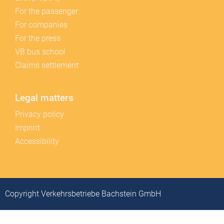
For the passenger
For companies
For the press
VB bus school
Claims settlement
Legal matters
Privacy policy
Imprint
Accessibility
Copyright Verkehrsbetriebe Bachstein GmbH