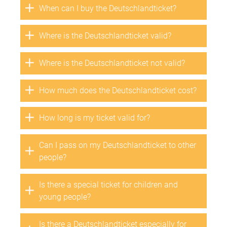
When can I buy the Deutschlandticket?
Where is the Deutschlandticket valid?
Where is the Deutschlandticket not valid?
How much does the Deutschlandticket cost?
How long is my ticket valid for?
Can I pass on my Deutschlandticket to other
people?
Is there a special ticket for children and
young people?
Is there a Deutschlandticket especially for