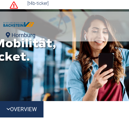
[t4b-ticker]
Hornburg
OVERVIEW