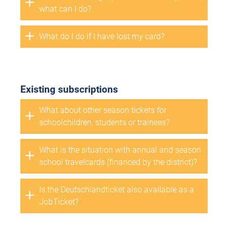
what can I do?
What do I do if I have lost my card?
Existing subscriptions
What about other season tickets for
schoolchildren, students or trainees?
What is the situation with annual and season
school travelcards (financed by the district)?
Is the Deutschlandticket also available as a
JobTicket?