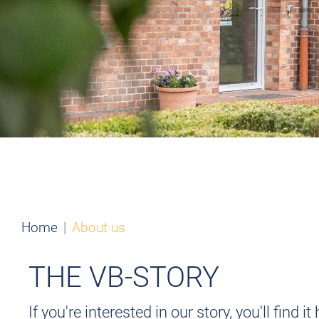
Home
About us
THE VB-STORY
If you're interested in our story, you'll fin