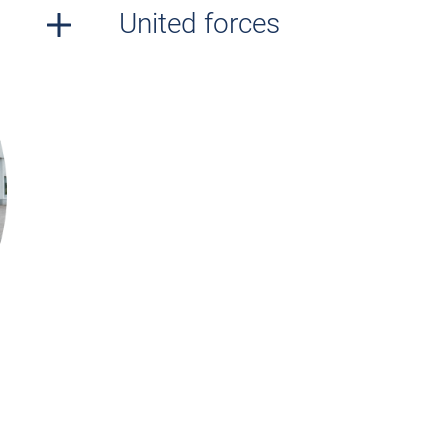
United forces