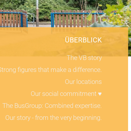
ÜBERBLICK
The VB story
Strong figures that make a difference.
Our locations
Our social commitment ♥
The BusGroup: Combined expertise.
Our story - from the very beginning.