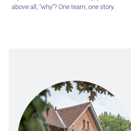
above all, "why"?
One team, one story.