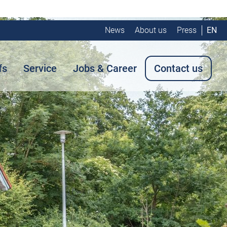
News
About us
Press
EN
fs
Service
Jobs & Career
Contact us