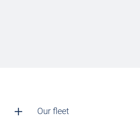
Our fleet