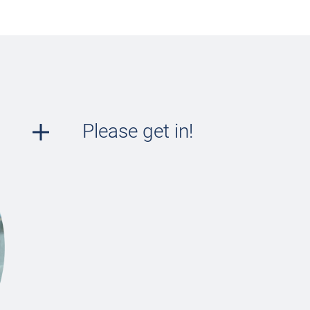
Please get in!