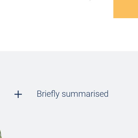
Briefly summarised