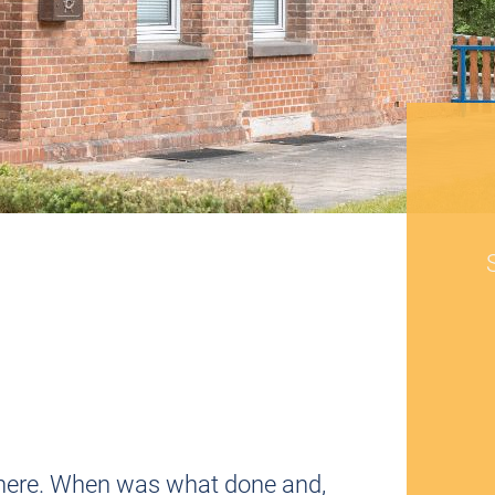
d it here. When was what done and,