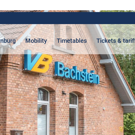
rnburg
Mobility
Timetables
Tickets & tarif