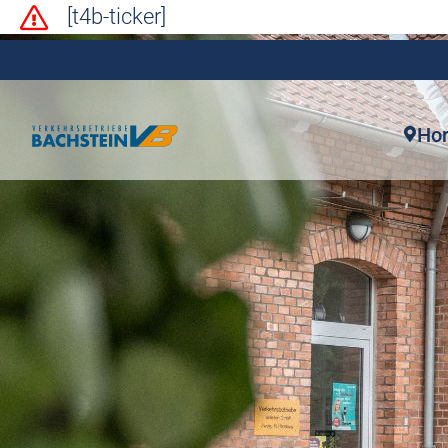
[t4b-ticker]
Ho