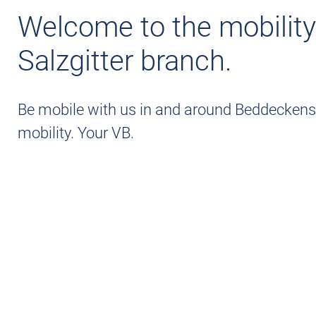
SALT GRID
Welcome to the mobility
Salzgitter branch.
Be mobile with us in and around Beddeckenst
mobility. Your VB.