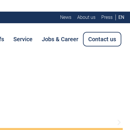
News
About us
Press
EN
fs
Service
Jobs & Career
Contact us