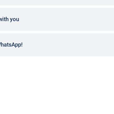
with you
WhatsApp!