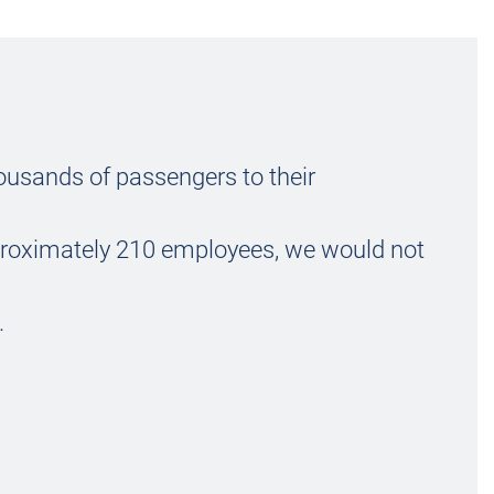
ousands of passengers to their
roximately 210 employees, we would not
.