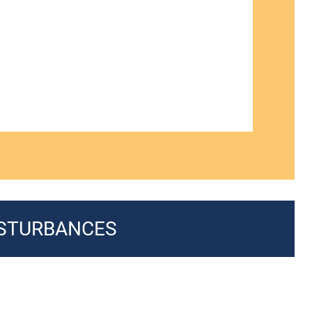
ISTURBANCES