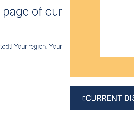
 page of our
edt! Your region. Your
CURRENT D