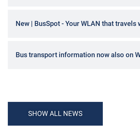
New | BusSpot - Your WLAN that travels 
Bus transport information now also on 
SHOW ALL NEWS