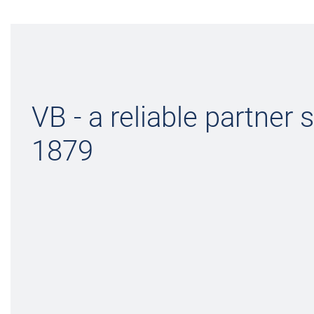
VB - a reliable partner 
1879