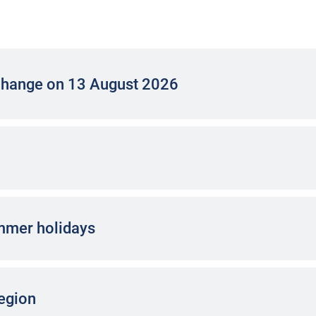
change on 13 August 2026
ummer holidays
region