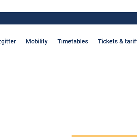
zgitter
Mobility
Timetables
Tickets & tarif