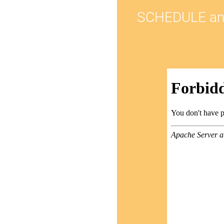
SCHEDULE an