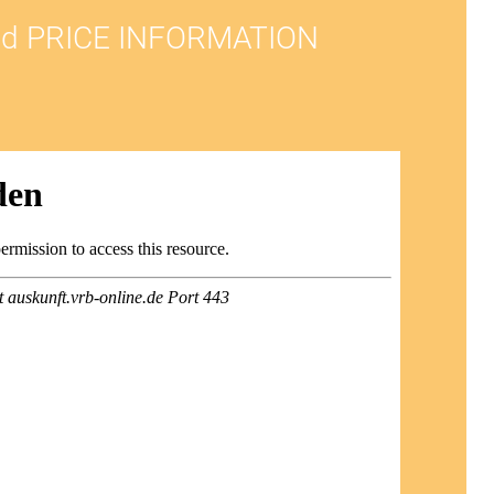
d PRICE INFORMATION