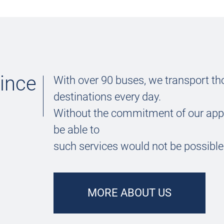
since
With over 90 buses, we transport th
destinations every day.
Without the commitment of our app
be able to
such services would not be possible
MORE ABOUT US