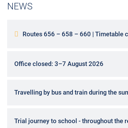
BY BUS?
NEWS
There are many good reasons to
become a bus driver.
Find out!
Routes 656 – 658 – 660 | Timetable 
INFORM NOW
Office closed: 3–7 August 2026
Travelling by bus and train during the s
Trial journey to school - throughout the 