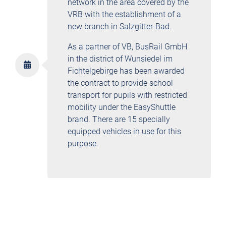
network in the area covered by the
VRB with the establishment of a
new branch in Salzgitter-Bad.
As a partner of VB, BusRail GmbH
in the district of Wunsiedel im
Fichtelgebirge has been awarded
the contract to provide school
transport for pupils with restricted
mobility under the EasyShuttle
brand. There are 15 specially
equipped vehicles in use for this
purpose.