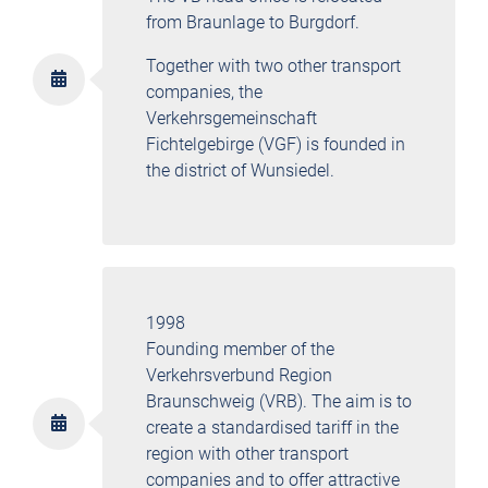
from Braunlage to Burgdorf.
Together with two other transport
companies, the
Verkehrsgemeinschaft
Fichtelgebirge (VGF) is founded in
the district of Wunsiedel.
1998
Founding member of the
Verkehrsverbund Region
Braunschweig (VRB). The aim is to
create a standardised tariff in the
region with other transport
companies and to offer attractive