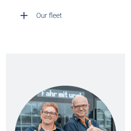
Our fleet