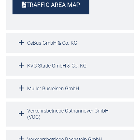
TRAFFIC AREA MAP
CeBus GmbH & Co. KG
KVG Stade GmbH & Co. KG
Müller Busreisen GmbH
Verkehrsbetriebe Osthannover GmbH
(VOG)
Verkehrsbetriebe Bachstein GmbH