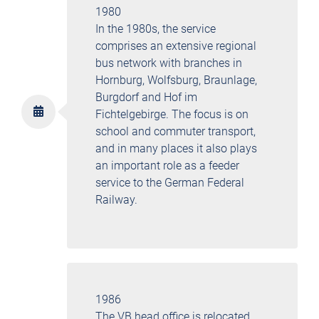
1980
In the 1980s, the service
comprises an extensive regional
bus network with branches in
Hornburg, Wolfsburg, Braunlage,
Burgdorf and Hof im
Fichtelgebirge. The focus is on
school and commuter transport,
and in many places it also plays
an important role as a feeder
service to the German Federal
Railway.
1986
The VB head office is relocated