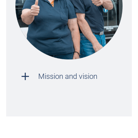
Mission and vision