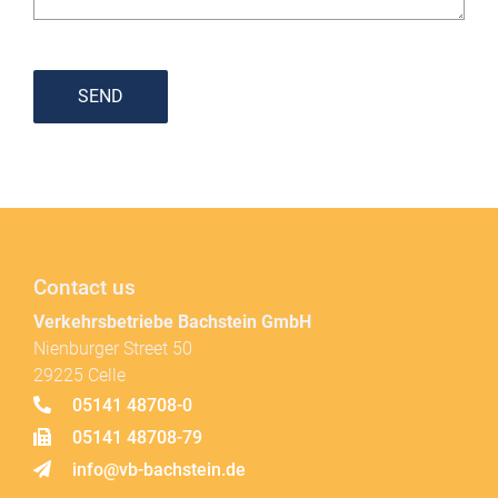
SEND
Contact us
Verkehrsbetriebe Bachstein GmbH
Nienburger Street 50
29225 Celle
05141 48708-0
05141 48708-79
info@vb-bachstein.de