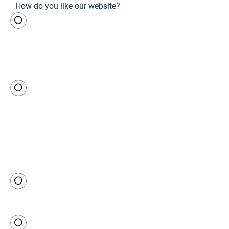
How do you like our website?
Outsta
nding
Predo
minant
ly good
Neutral