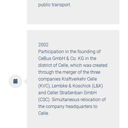
public transport.
2002
Participation in the founding of
CeBus GmbH & Co. KG in the
district of Celle, which was created
through the merger of the three
companies Kraftverkehr Celle
(KVC), Lembke & Koschick (L&K)
and Celler Straßenban GmbH
(CSC). Simultaneous relocation of
the company headquarters to
Celle.