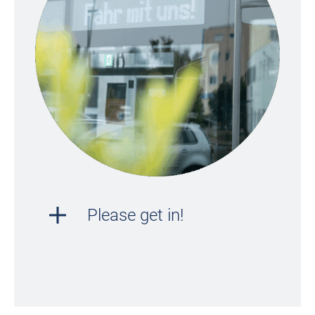
Please get in!