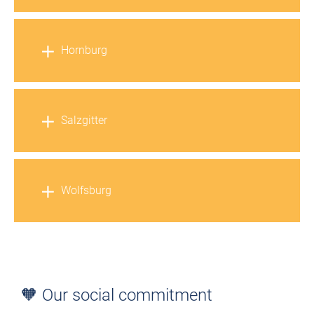
Hornburg
Salzgitter
Wolfsburg
🧡 Our social commitment