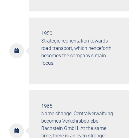
1950
Strategic reorientation towards
road transport, which henceforth
becomes the company's main
focus.
1965
Name change: Centralverwaltung
becomes Verkehrsbetriebe
Bachstein GmbH. At the same
time, there is an even stronger