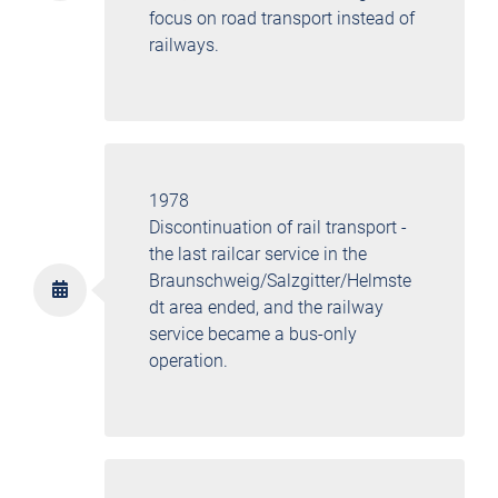
focus on road transport instead of
railways.
1978
Discontinuation of rail transport -
the last railcar service in the
Braunschweig/Salzgitter/Helmste
dt area ended, and the railway
service became a bus-only
operation.