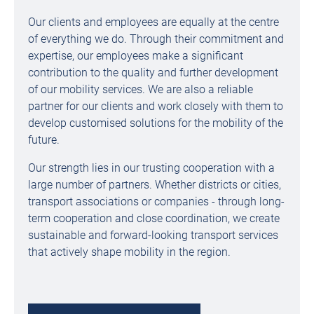
Our clients and employees are equally at the centre
of everything we do. Through their commitment and
expertise, our employees make a significant
contribution to the quality and further development
of our mobility services. We are also a reliable
partner for our clients and work closely with them to
develop customised solutions for the mobility of the
future.
Our strength lies in our trusting cooperation with a
large number of partners. Whether districts or cities,
transport associations or companies - through long-
term cooperation and close coordination, we create
sustainable and forward-looking transport services
that actively shape mobility in the region.