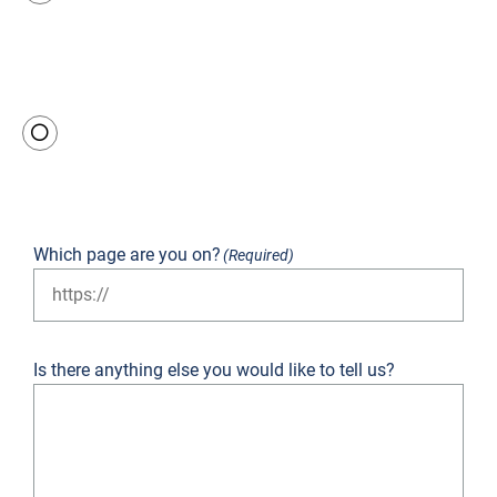
Not
good
Terrible
Which page are you on?
(Required)
Is there anything else you would like to tell us?