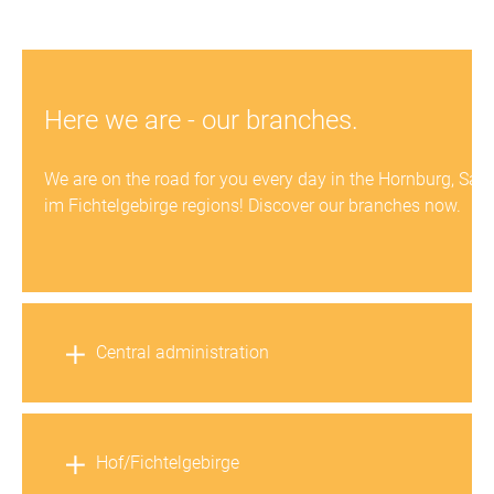
Here we are - our branches.
We are on the road for you every day in the Hornburg, Salz
im Fichtelgebirge regions! Discover our branches now.
Central administration
Hof/Fichtelgebirge