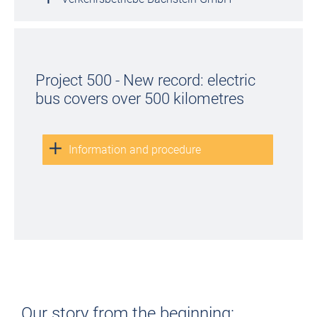
Project 500 - New record: electric
bus covers over 500 kilometres
Information and procedure
Our story from the beginning: