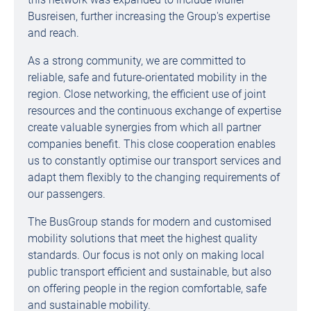
Busreisen, further increasing the Group's expertise
and reach.
As a strong community, we are committed to
reliable, safe and future-orientated mobility in the
region. Close networking, the efficient use of joint
resources and the continuous exchange of expertise
create valuable synergies from which all partner
companies benefit. This close cooperation enables
us to constantly optimise our transport services and
adapt them flexibly to the changing requirements of
our passengers.
The BusGroup stands for modern and customised
mobility solutions that meet the highest quality
standards. Our focus is not only on making local
public transport efficient and sustainable, but also
on offering people in the region comfortable, safe
and sustainable mobility.