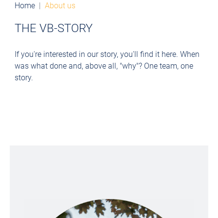
Home
About us
THE VB-STORY
If you're interested in our story, you'll find it here. When
was what done and, above all, "why"?
One team, one
story.