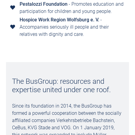
Pestalozzi Foundation
- Promotes education and
participation for children and young people.
Hospice Work Region Wolfsburg e. V.
-
Accompanies seriously ill people and their
relatives with dignity and care.
The BusGroup: resources and
expertise united under one roof.
Since its foundation in 2014, the BusGroup has
formed a powerful cooperation between the socially
affiliated companies Verkehrsbetriebe Bachstein,
CeBus, KVG Stade and VOG. On 1 January 2019,
this network was expanded to include Müller