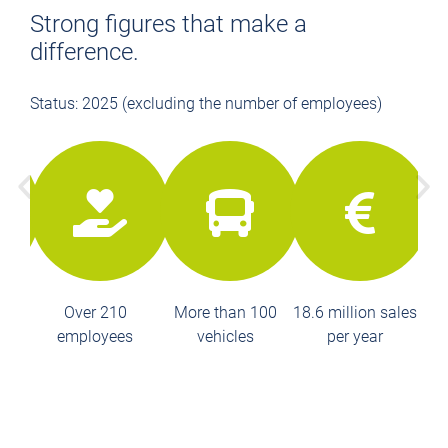
Strong figures that make a
difference.
Status: 2025 (excluding the number of employees)
Over 210
More than 100
18.6 million sales
employees
vehicles
per year
k