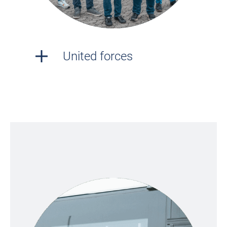
United forces