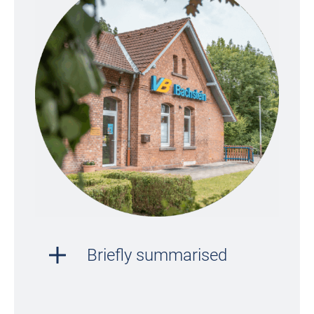
Briefly summarised