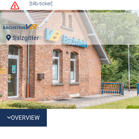
[t4b-ticker]
Salzgitter
OVERVIEW