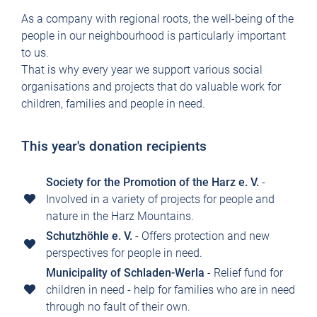
As a company with regional roots, the well-being of the
people in our neighbourhood is particularly important
to us.
That is why every year we support various social
organisations and projects that do valuable work for
children, families and people in need.
This year's donation recipients
Society for the Promotion of the Harz e. V.
-
Involved in a variety of projects for people and
nature in the Harz Mountains.
Schutzhöhle e. V.
- Offers protection and new
perspectives for people in need.
Municipality of Schladen-Werla
- Relief fund for
children in need - help for families who are in need
through no fault of their own.