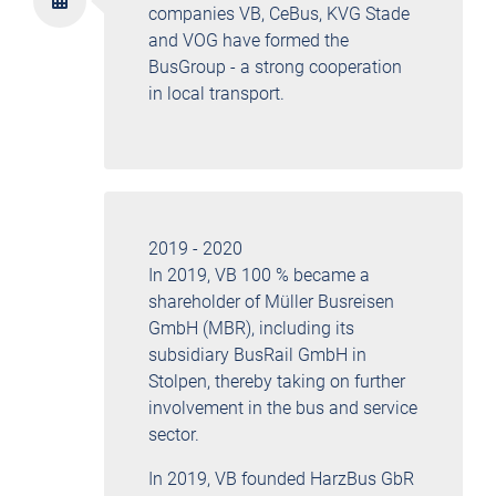
companies VB, CeBus, KVG Stade
and VOG have formed the
BusGroup - a strong cooperation
in local transport.
2019 - 2020
In 2019, VB 100 % became a
shareholder of Müller Busreisen
GmbH (MBR), including its
subsidiary BusRail GmbH in
Stolpen, thereby taking on further
involvement in the bus and service
sector.
In 2019, VB founded HarzBus GbR