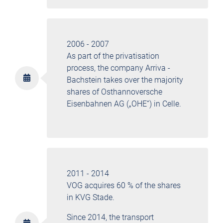
2006 - 2007
As part of the privatisation
process, the company Arriva -
Bachstein takes over the majority
shares of Osthannoversche
Eisenbahnen AG („OHE“) in Celle.
2011 - 2014
VOG acquires 60 % of the shares
in KVG Stade.
Since 2014, the transport