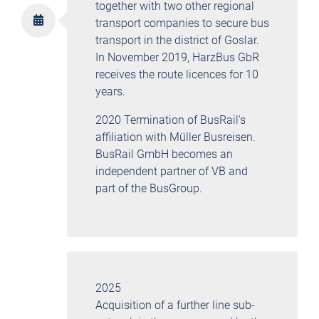
together with two other regional
transport companies to secure bus
transport in the district of Goslar.
In November 2019, HarzBus GbR
receives the route licences for 10
years.
2020 Termination of BusRail's
affiliation with Müller Busreisen.
BusRail GmbH becomes an
independent partner of VB and
part of the BusGroup.
2025
Acquisition of a further line sub-