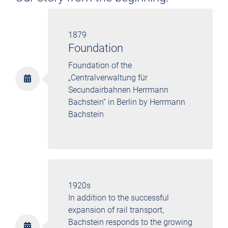
1879
Foundation
Foundation of the
„Centralverwaltung für
Secundairbahnen Herrmann
Bachstein“ in Berlin by Herrmann
Bachstein
1920s
In addition to the successful
expansion of rail transport,
Bachstein responds to the growing