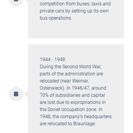
competition from buses, taxis and
private cars by setting up its own
bus operations.
1944 - 1948
During the Second World War,
parts of the administration are
relocated (near Weimar,
Osterwieck). In 1946/47, around
70% of subsidiaries and capital
are lost due to expropriations in
the Soviet occupation zone. In
1948, the company's headquarters
are relocated to Braunlage.