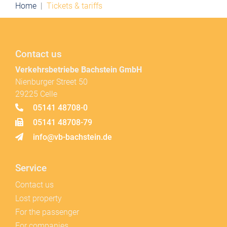
Home
Tickets & tariffs
Contact us
Verkehrsbetriebe Bachstein GmbH
Nienburger Street 50
29225 Celle
05141 48708-0
05141 48708-79
info@vb-bachstein.de
Service
Contact us
Lost property
For the passenger
For companies