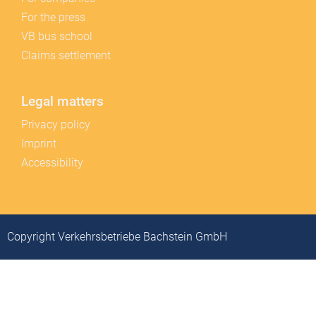
For the press
VB bus school
Claims settlement
Legal matters
Privacy policy
Imprint
Accessibility
Copyright Verkehrsbetriebe Bachstein GmbH