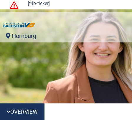
[t4b-ticker]
Hornburg
OVERVIEW