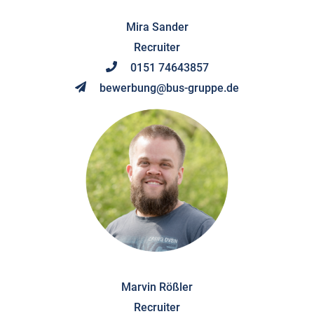
Mira Sander
Recruiter
0151 74643857
bewerbung@bus-gruppe.de
Marvin Rößler
Recruiter