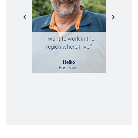
„I ended
"I want to work in the
chance, 
region where I live."
regretted 
Heiko
Bus driver
Market