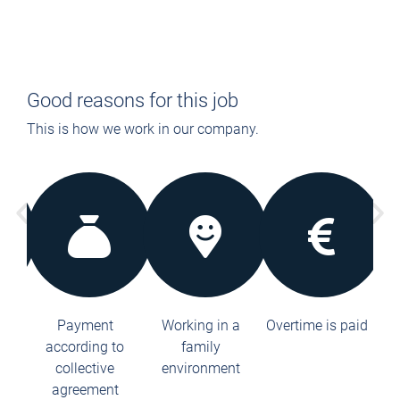
Good reasons for this job
This is how we work in our company.
le
Payment
Working in a
Overtime is paid
38
according to
family
to
collective
environment
ction
agreement