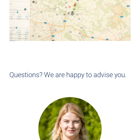
NOT QUITE RIGHT FOR YOU?
Find the job that suits YOU!
Questions? We are happy to advise you.
> BACK TO THE JOB OVERVIEW