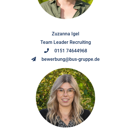
Zuzanna Igel
Team Leader Recruiting
0151 74644968
bewerbung@bus-gruppe.de