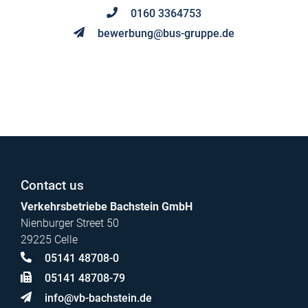
0160 3364753
bewerbung@bus-gruppe.de
Contact us
Verkehrsbetriebe Bachstein GmbH
Nienburger Street 50
29225 Celle
05141 48708-0
05141 48708-79
info@vb-bachstein.de