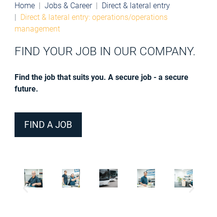
Home
Jobs & Career
Direct & lateral entry
Direct & lateral entry: operations/operations
management
FIND YOUR JOB IN OUR COMPANY.
Find the job that suits you. A secure job - a secure
future.
FIND A JOB