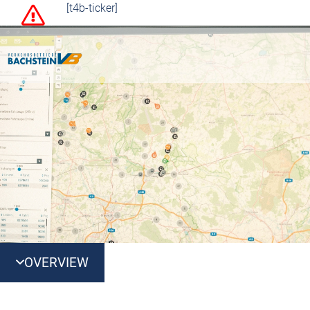
[t4b-ticker]
OVERVIEW