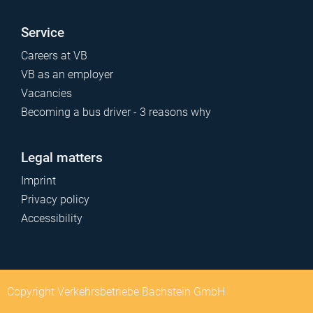
Service
Careers at VB
VB as an employer
Vacancies
Becoming a bus driver - 3 reasons why
Legal matters
Imprint
Privacy policy
Accessibility
Copyright Verkehrsbetriebe Bachstein GmbH