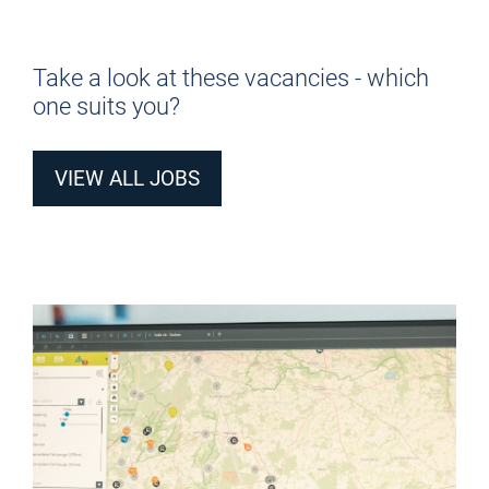
Take a look at these vacancies - which
one suits you?
VIEW ALL JOBS