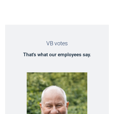
VB votes
That's what our employees say.