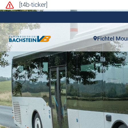
[t4b-ticker]
Fichtel Mou