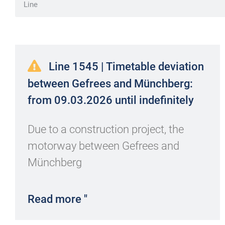
Line 1545 | Timetable deviation
between Gefrees and Münchberg:
from 09.03.2026 until indefinitely
Due to a construction project, the
motorway between Gefrees and
Münchberg
Read more "