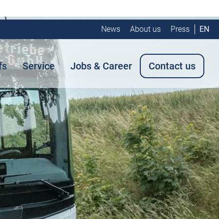
News
About us
Press
EN
fs
Service
Jobs & Career
Contact us