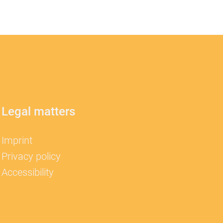
Legal matters
Imprint
Privacy policy
Accessibility