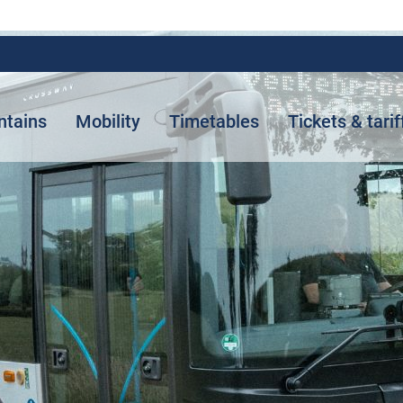
ntains
Mobility
Timetables
Tickets & tarif