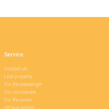
Service
Contact us
Lost property
For the passenger
For companies
For the press
VB bus school