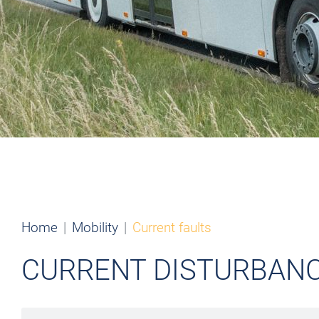
Home
Mobility
Current faults
CURRENT DISTURBAN