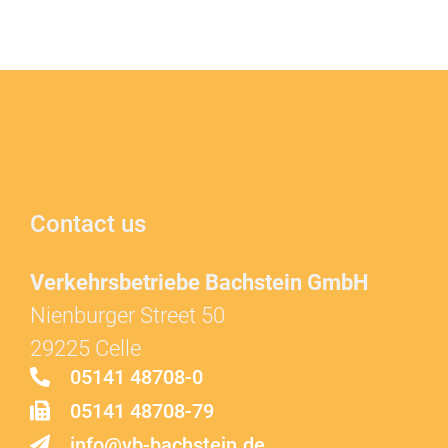
Contact us
Verkehrsbetriebe Bachstein GmbH
Nienburger Street 50
29225 Celle
05141 48708-0
05141 48708-79
info@vb-bachstein.de