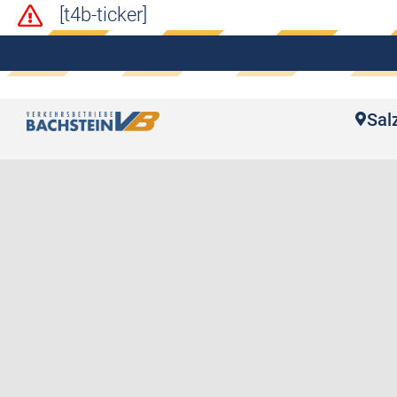
[t4b-ticker]
Sal