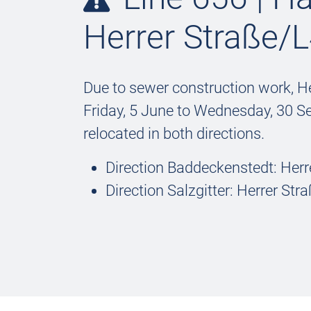
Herrer Straße/L
Due to sewer construction work, He
Friday, 5 June to Wednesday, 30 S
relocated in both directions.
Direction Baddeckenstedt: Herr
Direction Salzgitter: Herrer St