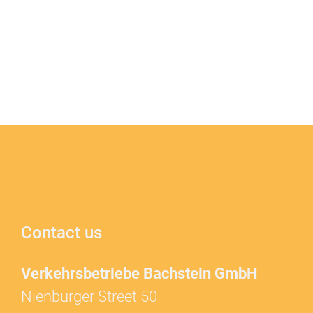
Contact us
Verkehrsbetriebe Bachstein GmbH
Nienburger Street 50