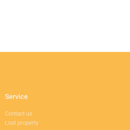
Service
Contact us
Lost property