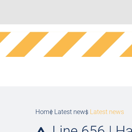
Home
Latest news
Latest news
Line 656 | Ha