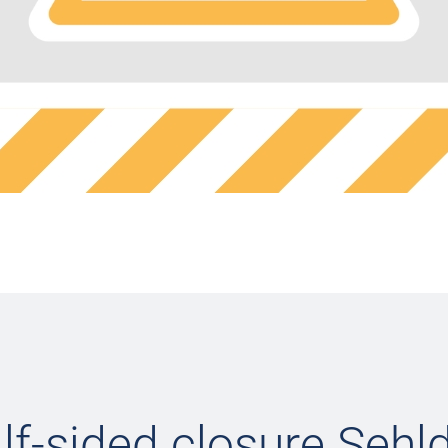
lf-sided closure Sehld