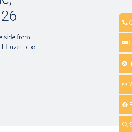
026
e side from
ll have to be