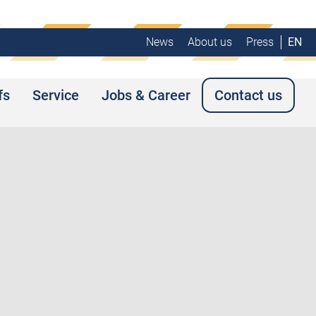
News
About us
Press
EN
fs
Service
Jobs & Career
Contact us