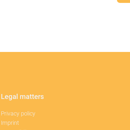
Legal matters
Privacy policy
Imprint