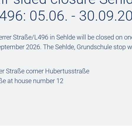
496: 05.06. - 30.09.2
rrer Straße/L496 in Sehlde will be closed on on
eptember 2026. The Sehlde, Grundschule stop wi
er Straße corner Hubertusstraße
raße at house number 12