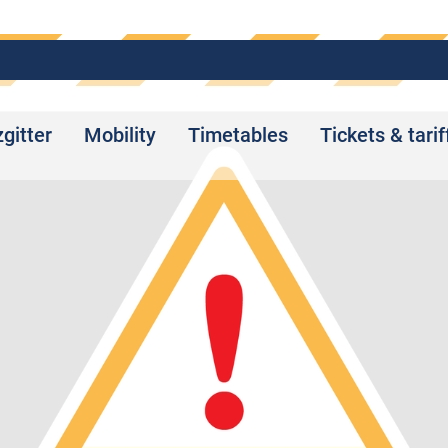
zgitter
Mobility
Timetables
Tickets & tarif