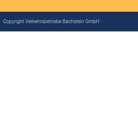
Copyright Verkehrsbetriebe Bachstein GmbH