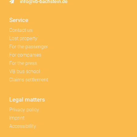
info@vb-bachstein.de
Service
Contact us
Lost property
For the passenger
For companies
For the press
VB bus school
Claims settlement
Legal matters
Privacy policy
Imprint
Accessibility