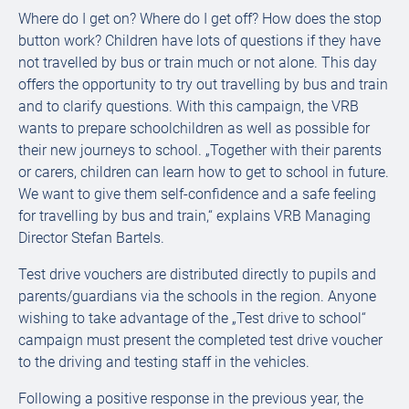
Where do I get on? Where do I get off? How does the stop
button work? Children have lots of questions if they have
not travelled by bus or train much or not alone. This day
offers the opportunity to try out travelling by bus and train
and to clarify questions. With this campaign, the VRB
wants to prepare schoolchildren as well as possible for
their new journeys to school. „Together with their parents
or carers, children can learn how to get to school in future.
We want to give them self-confidence and a safe feeling
for travelling by bus and train,“ explains VRB Managing
Director Stefan Bartels.
Test drive vouchers are distributed directly to pupils and
parents/guardians via the schools in the region. Anyone
wishing to take advantage of the „Test drive to school“
campaign must present the completed test drive voucher
to the driving and testing staff in the vehicles.
Following a positive response in the previous year, the