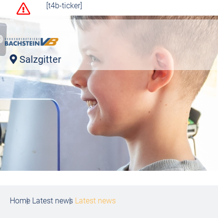
[t4b-ticker]
Salzgitter
Home
Latest news
Latest news