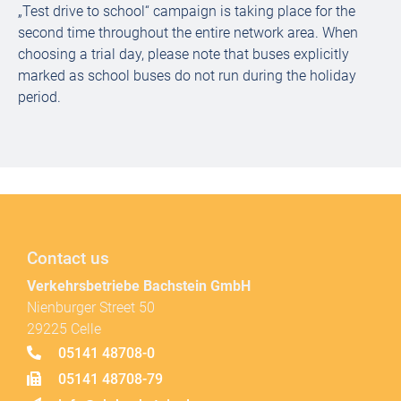
„Test drive to school“ campaign is taking place for the
second time throughout the entire network area. When
choosing a trial day, please note that buses explicitly
marked as school buses do not run during the holiday
period.
Contact us
Verkehrsbetriebe Bachstein GmbH
Nienburger Street 50
29225 Celle
05141 48708-0
05141 48708-79