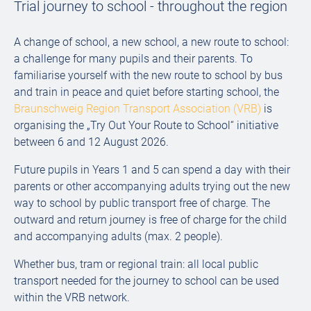
Trial journey to school - throughout the region
A change of school, a new school, a new route to school:
a challenge for many pupils and their parents. To
familiarise yourself with the new route to school by bus
and train in peace and quiet before starting school, the
Braunschweig Region Transport Association (VRB)
is
organising the „Try Out Your Route to School“ initiative
between 6 and 12 August 2026.
Future pupils in Years 1 and 5 can spend a day with their
parents or other accompanying adults trying out the new
way to school by public transport free of charge. The
outward and return journey is free of charge for the child
and accompanying adults (max. 2 people).
Whether bus, tram or regional train: all local public
transport needed for the journey to school can be used
within the VRB network.