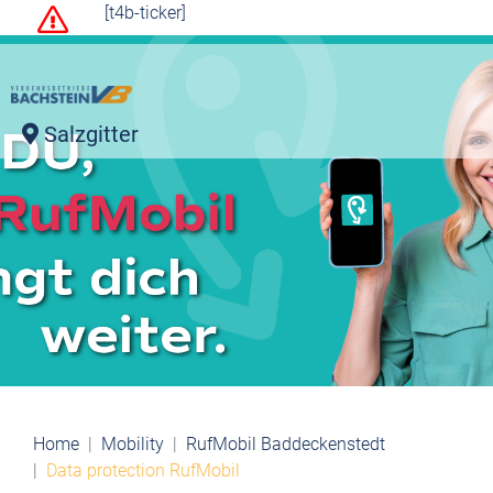
[t4b-ticker]
Salzgitter
Home
Mobility
RufMobil Baddeckenstedt
Data protection RufMobil