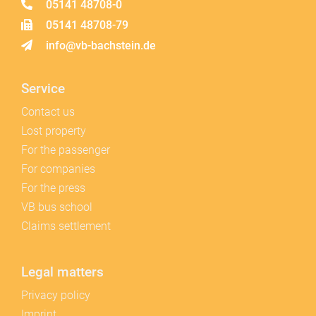
05141 48708-0
05141 48708-79
info@vb-bachstein.de
Service
Contact us
Lost property
For the passenger
For companies
For the press
VB bus school
Claims settlement
Legal matters
Privacy policy
Imprint