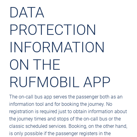
DATA
PROTECTION
INFORMATION
ON THE
RUFMOBIL APP
The on-call bus app serves the passenger both as an
information tool and for booking the journey. No
registration is required just to obtain information about
the journey times and stops of the on-call bus or the
classic scheduled services. Booking, on the other hand,
is only possible if the passenger registers in the