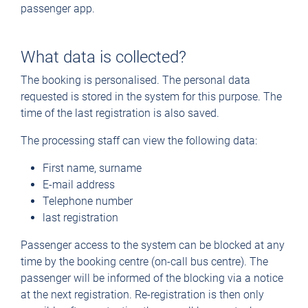
passenger app.
What data is collected?
The booking is personalised. The personal data
requested is stored in the system for this purpose. The
time of the last registration is also saved.
The processing staff can view the following data:
First name, surname
E-mail address
Telephone number
last registration
Passenger access to the system can be blocked at any
time by the booking centre (on-call bus centre). The
passenger will be informed of the blocking via a notice
at the next registration. Re-registration is then only