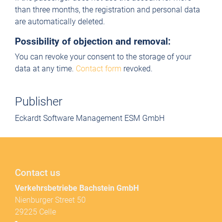
than three months, the registration and personal data
are automatically deleted.
Possibility of objection and removal:
You can revoke your consent to the storage of your
data at any time.
Contact form
revoked.
Publisher
Eckardt Software Management ESM GmbH
Contact us
Verkehrsbetriebe Bachstein GmbH
Nienburger Street 50
29225 Celle