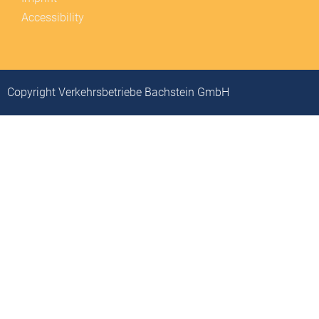
Accessibility
Copyright Verkehrsbetriebe Bachstein GmbH