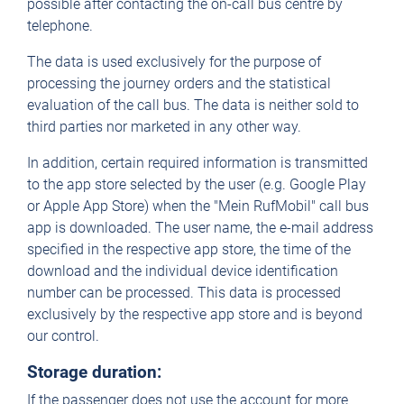
possible after contacting the on-call bus centre by
telephone.
The data is used exclusively for the purpose of
processing the journey orders and the statistical
evaluation of the call bus. The data is neither sold to
third parties nor marketed in any other way.
In addition, certain required information is transmitted
to the app store selected by the user (e.g. Google Play
or Apple App Store) when the "Mein RufMobil" call bus
app is downloaded. The user name, the e-mail address
specified in the respective app store, the time of the
download and the individual device identification
number can be processed. This data is processed
exclusively by the respective app store and is beyond
our control.
Storage duration:
If the passenger does not use the account for more