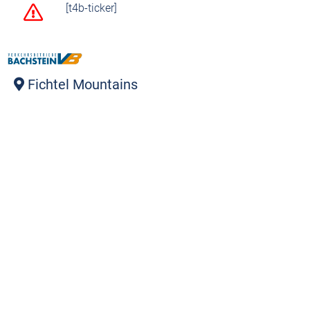
[t4b-ticker]
Fichtel Mountains