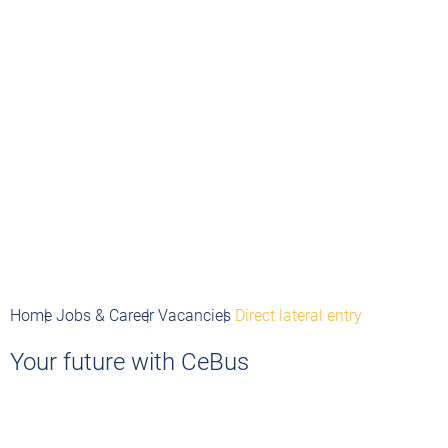
Home
Jobs & Career
Vacancies
Direct lateral entry
Your future with CeBus