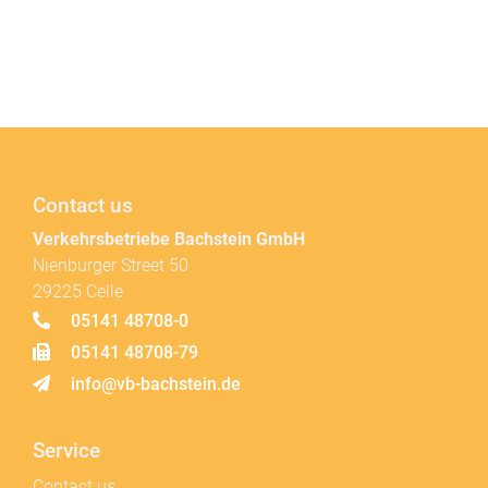
Contact us
Verkehrsbetriebe Bachstein GmbH
Nienburger Street 50
29225 Celle
05141 48708-0
05141 48708-79
info@vb-bachstein.de
Service
Contact us