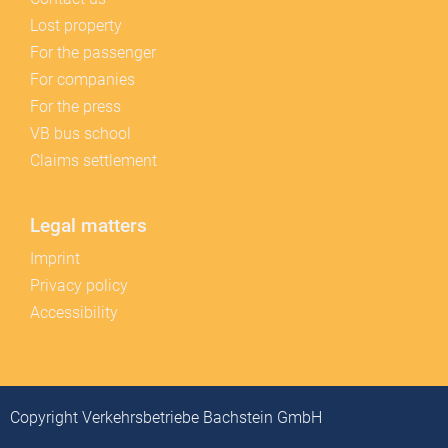
Lost property
For the passenger
For companies
For the press
VB bus school
Claims settlement
Legal matters
Imprint
Privacy policy
Accessibility
Copyright Verkehrsbetriebe Bachstein GmbH