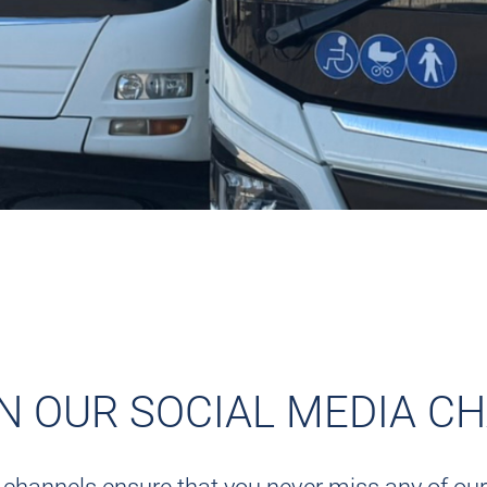
ON OUR SOCIAL MEDIA C