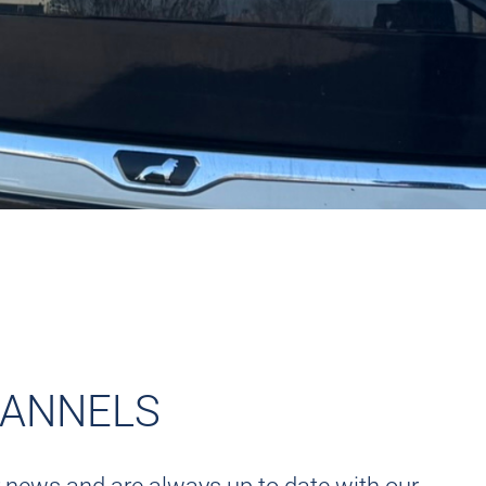
HANNELS