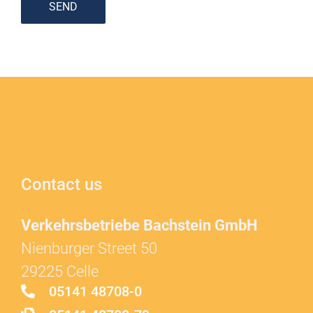
SEND
Contact us
Verkehrsbetriebe Bachstein GmbH
Nienburger Street 50
29225 Celle
05141 48708-0