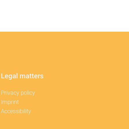
Legal matters
Privacy policy
Imprint
Accessibility