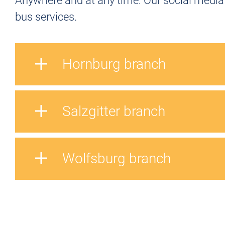
Anywhere and at any time: Our social media 
bus services.
Hornburg branch
Salzgitter branch
Wolfsburg branch