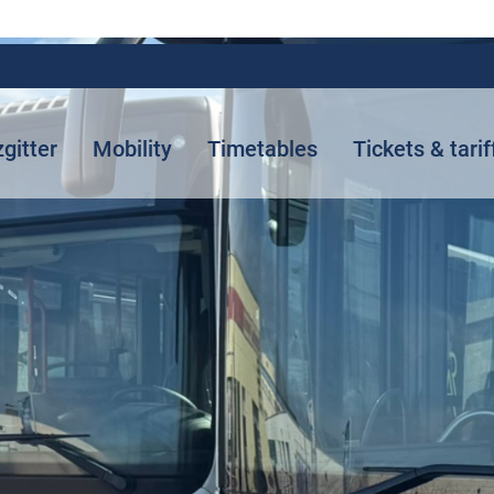
zgitter
Mobility
Timetables
Tickets & tarif