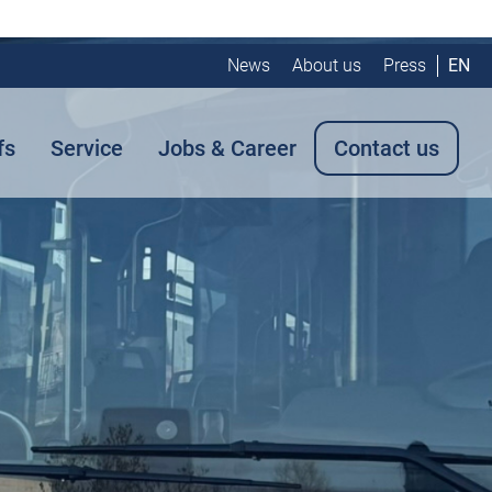
News
About us
Press
EN
fs
Service
Jobs & Career
Contact us