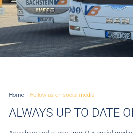
Home
Follow us on social media
ALWAYS UP TO DATE 