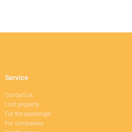
Service
Contact us
Lost property
For the passenger
For companies