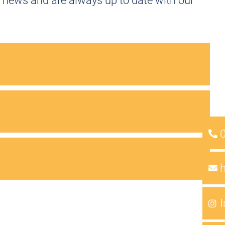
 news and are always up to date with our