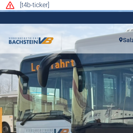
[t4b-ticker]
Sal