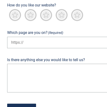
How do you like our website?
Terrible
Not good
Neutral
Predominantly good
Outstanding
Which page are you on?
(Required)
Is there anything else you would like to tell us?