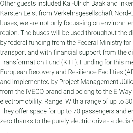
Other guests included Kai-Ulrich Baak and Inke
Karsten Leist from Verkehrsgesellschaft Nord-O
buses, we are not only focussing on environmental
region. The buses will be used throughout the di
by federal funding from the Federal Ministry f
transport and with financial support from the di
Transformation Fund (KTF). Funding for this me
European Recovery and Resilience Facilities 
and implemented by Project Management Jülich (
from the IVECO brand and belong to the E-Way m
electromobility. Range: With a range of up to 30
They offer space for up to 70 passengers and en
zero thanks to the purely electric drive - a decis