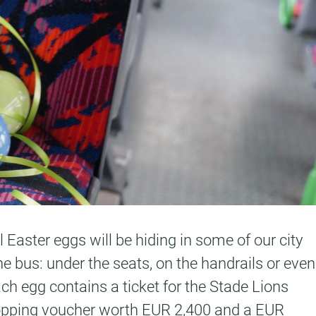
 Easter eggs will be hiding in some of our city
e bus: under the seats, on the handrails or even
ach egg contains a ticket for the Stade Lions
 shopping voucher worth EUR 2,400 and a EUR