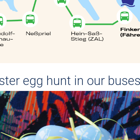
aster egg hunt in our buse