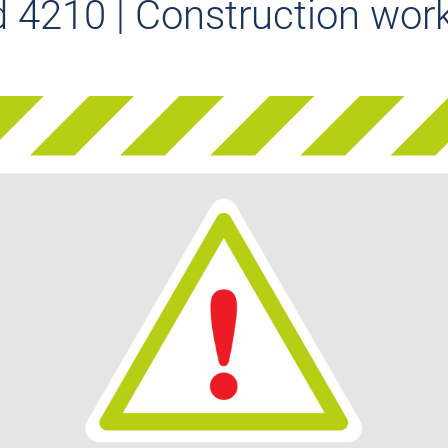
 4210 | Construction work