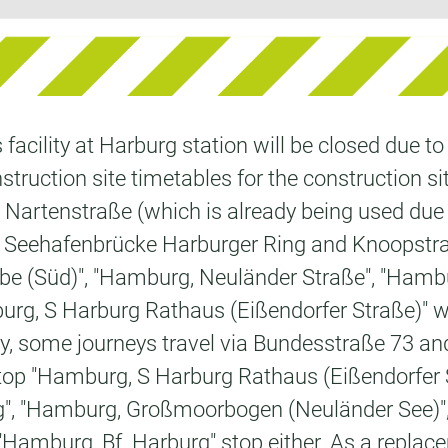
acility at Harburg station will be closed due t
struction site timetables for the construction sit
ia Nartenstraße (which is already being used due 
, Seehafenbrücke Harburger Ring and Knoopstraße
lbe (Süd)", "Hamburg, Neuländer Straße", "Hamb
, S Harburg Rathaus (Eißendorfer Straße)" will 
ickly, some journeys travel via Bundesstraße 7
op "Hamburg, S Harburg Rathaus (Eißendorfer Str
", "Hamburg, Großmoorbogen (Neuländer See)"
amburg, Bf. Harburg" stop either. As a replacem