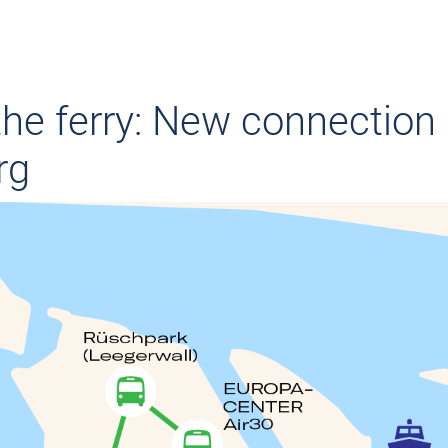
the ferry: New connection 
rg