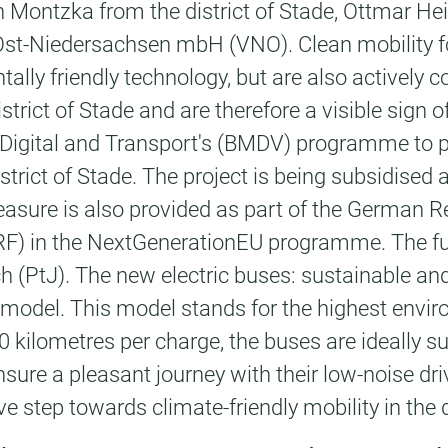
n Montzka from the district of Stade, Ottmar H
st-Niedersachsen mbH (VNO). Clean mobility for
ly friendly technology, but are also actively con
strict of Stade and are therefore a visible sign 
or Digital and Transport's (BMDV) programme to 
strict of Stade. The project is being subsidised 
asure is also provided as part of the German R
(ARF) in the NextGenerationEU programme. The 
PtJ). The new electric buses: sustainable and 
odel. This model stands for the highest enviro
0 kilometres per charge, the buses are ideally su
sure a pleasant journey with their low-noise dri
ive step towards climate-friendly mobility in the d