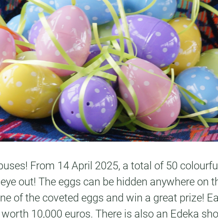
uses! From 14 April 2025, a total of 50 colourful
 eye out! The eggs can be hidden anywhere on th
 one of the coveted eggs and win a great prize! E
 bar worth 10,000 euros. There is also an Edeka