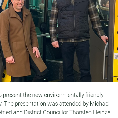
to present the new environmentally friendly
ny. The presentation was attended by Michael
ried and District Councillor Thorsten Heinze.