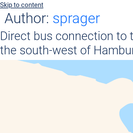
c
Skip to content
o
Author:
sprager
n
t
Direct bus connection to 
e
the south-west of Hambu
n
t