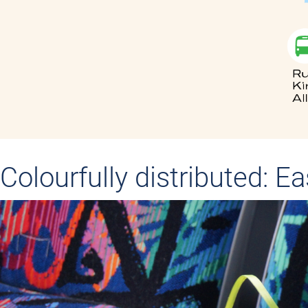
Colourfully distributed: E