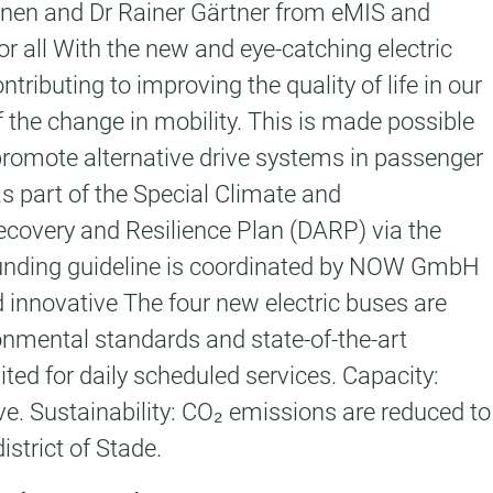
einen and Dr Rainer Gärtner from eMIS and
 all With the new and eye-catching electric
tributing to improving the quality of life in our
of the change in mobility. This is made possible
promote alternative drive systems in passenger
as part of the Special Climate and
ecovery and Resilience Plan (DARP) via the
funding guideline is coordinated by NOW GmbH
innovative The four new electric buses are
nmental standards and state-of-the-art
ited for daily scheduled services. Capacity:
ve. Sustainability: CO₂ emissions are reduced to
istrict of Stade.