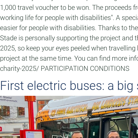
1,000 travel voucher to be won. The proceeds fr
working life for people with disabilities". A s
easier for people with disabilities. Thanks to 
Stade is personally supporting the project and
2025, so keep your eyes peeled when travelling b
project at the same time. You can find more inf
charity-2025/ PARTICIPATION CONDITIONS
First electric buses: a big