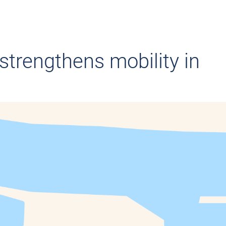
strengthens mobility in