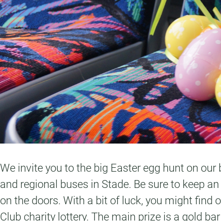
We invite you to the big Easter egg hunt on our b
and regional buses in Stade. Be sure to keep an
on the doors. With a bit of luck, you might find
Club charity lottery. The main prize is a gold