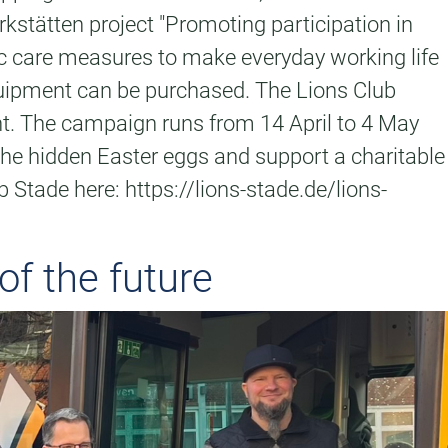
kstätten project "Promoting participation in
sic care measures to make everyday working life
equipment can be purchased. The Lions Club
nt. The campaign runs from 14 April to 4 May
 the hidden Easter eggs and support a charitable
 Stade here: https://lions-stade.de/lions-
of the future