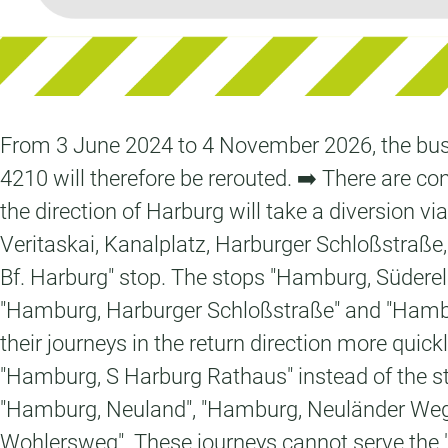
From 3 June 2024 to 4 November 2026, the bus f
4210 will therefore be rerouted. ➡️ There are con
the direction of Harburg will take a diversion v
Veritaskai, Kanalplatz, Harburger Schloßstraße
Bf. Harburg" stop. The stops "Hamburg, Südere
"Hamburg, Harburger Schloßstraße" and "Hamburg
their journeys in the return direction more qu
"Hamburg, S Harburg Rathaus" instead of the st
"Hamburg, Neuland", "Hamburg, Neuländer Weg
Wohlersweg". These journeys cannot serve the "H