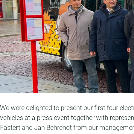
We were delighted to present our first four elect
vehicles at a press event together with repres
Fastert and Jan Behrendt from our management t