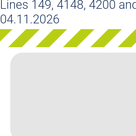
Lines 149, 4148, 4200 and
04.11.2026