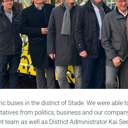
ric buses in the district of Stade. We were able 
entatives from politics, business and our compa
eam as well as District Administrator Kai Seef