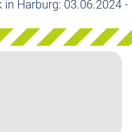
 in Harburg: 03.06.2024 -