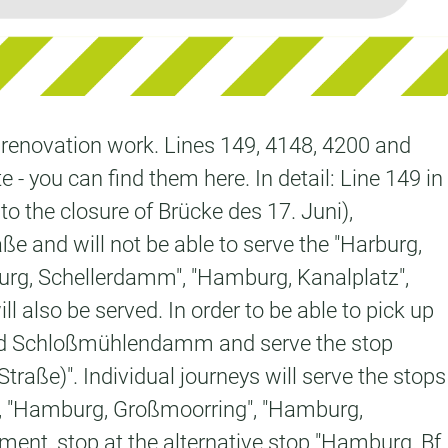
o renovation work. Lines 149, 4148, 4200 and
e - you can find them here. In detail: Line 149 in
to the closure of Brücke des 17. Juni),
 and will not be able to serve the "Harburg,
urg, Schellerdamm", "Hamburg, Kanalplatz",
also be served. In order to be able to pick up
3 and Schloßmühlendamm and serve the stop
aße)". Individual journeys will serve the stops
, "Hamburg, Großmoorring", "Hamburg,
ent, stop at the alternative stop "Hamburg, Bf.