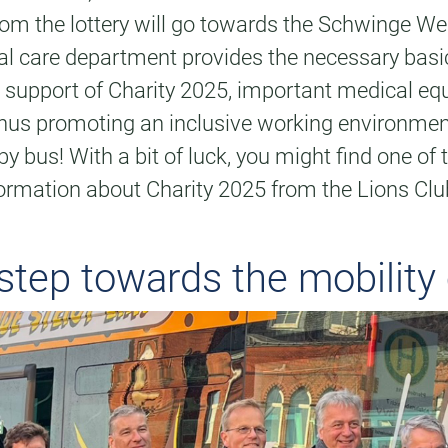
om the lottery will go towards the Schwinge Wer
pecial care department provides the necessary ba
the support of Charity 2025, important medical 
 thus promoting an inclusive working environme
y bus! With a bit of luck, you might find one of
ormation about Charity 2025 from the Lions Club
 step towards the mobility 